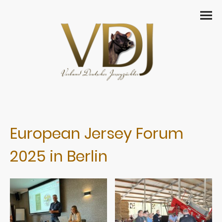
European Jersey Forum
2025 in Berlin